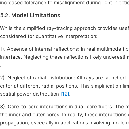
increased tolerance to misalignment during light injecti
5.2. Model Limitations
While the simplified ray-tracing approach provides usef
considered for quantitative interpretation:
1). Absence of internal reflections: In real multimode f
interface. Neglecting these reflections likely underest
.
2). Neglect of radial distribution: All rays are launched 
enter at different radial positions. This simplification 
spatial power distribution
[12]
.
3). Core-to-core interactions in dual-core fibers: Th
the inner and outer cores. In reality, these interactions
propagation, especially in applications involving mode 