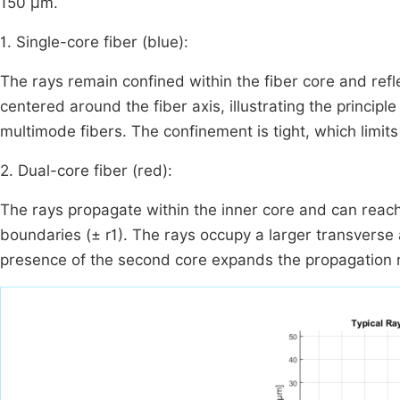
150 µm.
1. Single-core fiber (blue):
The rays remain confined within the fiber core and refl
centered around the fiber axis, illustrating the principle
multimode fibers. The confinement is tight, which limits 
2. Dual-core fiber (red):
The rays propagate within the inner core and can reach 
boundaries (
±
r
1
). The rays occupy a larger transverse 
presence of the second core expands the propagation 