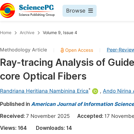
Browse
Journals By Subject
Book
Home
Archive
Volume 9, Issue 4
Life Sciences, Agriculture & Food
Pu
Methodology Article
Peer-Revie
|
|
Chemistry
Up
Ray-tracing Analysis of Guide
Medicine & Health
Pu
core Optical Fibers
Materials Science
Pu
Mathematics & Physics
Up
*
Randriana Heritiana Nambinina Erica
,
Ando Nirina
Electrical & Computer Science
Pu
Published in
American Journal of Information Scienc
Earth, Energy & Environment
Proc
Received:
7 November 2025
Accepted:
17 Novem
Architecture & Civil Engineering
Even
Views:
164
Downloads:
14
Education
Ev