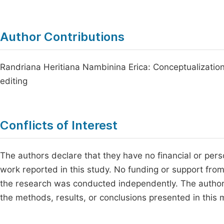
Author Contributions
Randriana Heritiana Nambinina Erica: Conceptualization,
editing
Conflicts of Interest
The authors declare that they have no financial or perso
work reported in this study. No funding or support fro
the research was conducted independently. The authors
the methods, results, or conclusions presented in this 