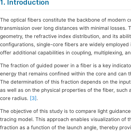
1. Introduction
The optical fibers constitute the backbone of modern
transmission over long distances with minimal losses. T
geometry, the refractive index distribution, and its abilit
configurations, single-core fibers are widely employed 
offer additional capabilities in coupling, multiplexing,
The fraction of guided power in a fiber is a key indicator
energy that remains confined within the core and can t
The determination of this fraction depends on the input 
as well as on the physical properties of the fiber, such
core radius.
[3]
.
The objective of this study is to compare light guidance
tracing model. This approach enables visualization of t
fraction as a function of the launch angle, thereby provi