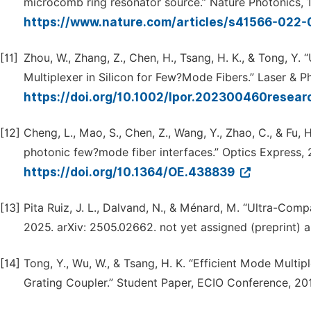
microcomb ring resonator source.” Nature Photonics, 
https://www.nature.com/articles/s41566-022
[11]
Zhou, W., Zhang, Z., Chen, H., Tsang, H. K., & Tong, Y
Multiplexer in Silicon for Few?Mode Fibers.” Laser & 
https://doi.org/10.1002/lpor.202300460resear
[12]
Cheng, L., Mao, S., Chen, Z., Wang, Y., Zhao, C., & Fu
photonic few?mode fiber interfaces.” Optics Express,
https://doi.org/10.1364/OE.438839
[13]
Pita Ruiz, J. L., Dalvand, N., & Ménard, M. “Ultra-Compa
2025. arXiv: 2505.02662. not yet assigned (preprint) a
[14]
Tong, Y., Wu, W., & Tsang, H. K. “Efficient Mode Multi
Grating Coupler.” Student Paper, ECIO Conference, 20