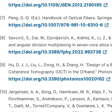
https://doi.org/10.1109/JSEN.2012.2190185
[7]
Peng, G.-D. (Ed.). Handbook of Optical Fibers. Springer
https://doi.org/10.1007/978-981-10-6310-6
[8]
Savović, S., Dai, W., Djordjevich, A., Aidinis, K., Li, Z
and angular division multiplexing in seven-core silica o
https://doi.org/10.3389/fphy.2022.993738
[9]
Hu, D. J. J., Liu, L., Dong, H., & Zhang, H. “Design o
Coherence Tomography (OCT) in the O?band.” Photonic
https://doi.org/10.3390/photonics10020162
[10]
Jørgensen, A. A., Kong, D., Henriksen, M. R., Klejs, F., Y
Forchhammer, S., Andrekson, P., Larsson, A., Karlsson, M
T., Galili, M., Torres?Company, V., & Oxenløwe, L. K. 