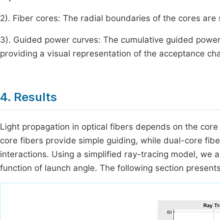
2). Fiber cores: The radial boundaries of the cores are 
3). Guided power curves: The cumulative guided power fr
providing a visual representation of the acceptance cha
4. Results
Light propagation in optical fibers depends on the core 
core fibers provide simple guiding, while dual-core fi
interactions. Using a simplified ray-tracing model, we 
function of launch angle. The following section presents