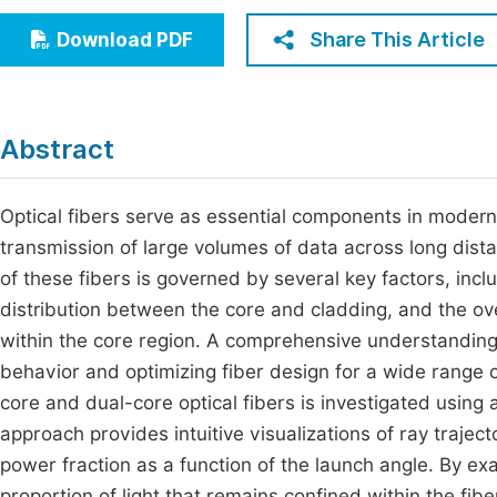
Economics & Management
Fi
Share This Article
Download PDF
Humanities & Social Sciences
Join
Multidisciplinary
Jo
Abstract
Jo
Jo
Optical fibers serve as essential components in modern
transmission of large volumes of data across long dist
Be
of these fibers is governed by several key factors, incl
distribution between the core and cladding, and the ove
within the core region. A comprehensive understanding 
behavior and optimizing fiber design for a wide range of
core and dual-core optical fibers is investigated using 
approach provides intuitive visualizations of ray trajec
power fraction as a function of the launch angle. By ex
proportion of light that remains confined within the fib