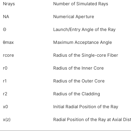
N
rays
Number of Simulated Rays
NA
Numerical Aperture
Θ
Launch/Entry Angle of the Ray
θ
max
Maximum Acceptance Angle
r
core
Radius of the Single-core Fiber
r
0
Radius of the Inner Core
r
1
Radius of the Outer Core
r
2
Radius of the Cladding
x
0
Initial Radial Position of the Ray
x
(
z
)
Radial Position of the Ray at Axial Dis