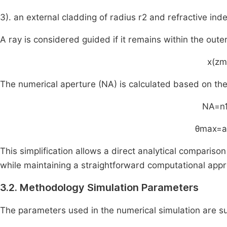
3). an external cladding of radius
r
2
and refractive ind
A ray is considered guided if it remains within the oute
x
(
z
m
The numerical aperture (NA) is calculated based on the
NA
=
n
θ
max
=
a
This simplification allows a direct analytical comparis
while maintaining a straightforward computational app
3.2. Methodology Simulation Parameters
The parameters used in the numerical simulation are 