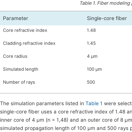
Table 1.
Fiber modeling
Parameter
Single-core fiber
Core refractive index
1.48
Cladding refractive index
1.45
Core radius
4 µm
Simulated length
100 µm
Number of rays
500
The simulation parameters listed in
Table 1
were selecte
single-core fiber uses a core refractive index of 1.48 a
inner core of 4 µm (
n
=
1
,
48
) and an outer core of 8 µm
simulated propagation length of 100 µm and 500 rays pro