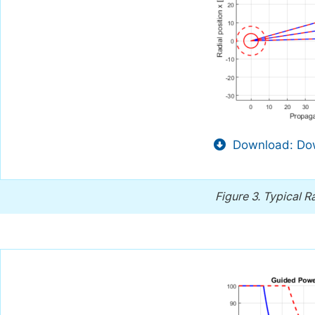
Download: Dow
Figure 3.
Typical Ra