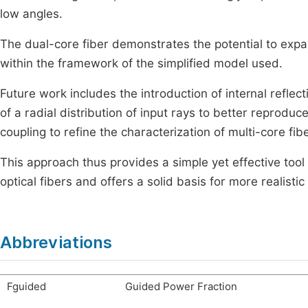
low angles.
The dual-core fiber demonstrates the potential to expan
within the framework of the simplified model used.
Future work includes the introduction of internal reflec
of a radial distribution of input rays to better reprodu
coupling to refine the characterization of multi-core fib
This approach thus provides a simple yet effective too
optical fibers and offers a solid basis for more realist
Abbreviations
F
guided
Guided Power Fraction