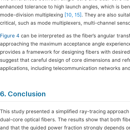
enhanced tolerance to high launch angles, which is bene
mode-division multiplexing
[10, 15]
. They are also suit
critical, such as mode multiplexers, multi-channel se
Figure 4
can be interpreted as the fiber’s angular transf
approaching the maximum acceptance angle experience par
provides a framework for designing fibers with desired 
suggest that careful design of core dimensions and refr
applications, including telecommunication networks a
6. Conclusion
This study presented a simplified ray-tracing approach
dual-core optical fibers. The results show that both f
and that the guided power fraction strongly depends o