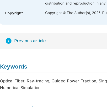
distribution and reproduction in any
Copyright © The Author(s), 2025. P
Copyright
Previous article
Keywords
Optical Fiber, Ray-tracing, Guided Power Fraction, Sin
Numerical Simulation