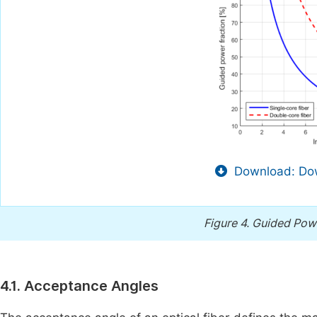
Download: Dow
Figure 4.
Guided Powe
4.1. Acceptance Angles