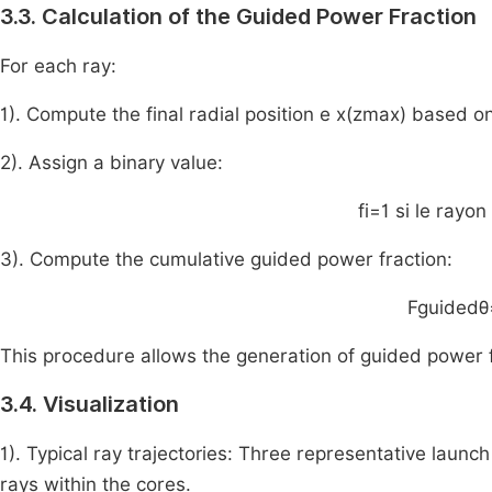
3.3. Calculation of the Guided Power Fraction
For each ray:
1). Compute the final radial position e
x
(
z
max
)
based on
2). Assign a binary value:
f
i
=
1
si
le
rayon
3). Compute the cumulative guided power fraction:
F
guided
θ
This procedure allows the generation of guided power f
3.4. Visualization
1). Typical ray trajectories: Three representative launch 
rays within the cores.