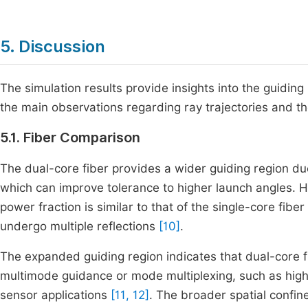
5. Discussion
The simulation results provide insights into the guidin
the main observations regarding ray trajectories and th
5.1. Fiber Comparison
The dual-core fiber provides a wider guiding region due
which can improve tolerance to higher launch angles. 
power fraction is similar to that of the single-core fibe
undergo multiple reflections
[10]
.
The expanded guiding region indicates that dual-core 
multimode guidance or mode multiplexing, such as hig
sensor applications
[11, 12]
. The broader spatial confi