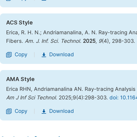
ACS Style
Erica, R. H. N.; Andriamanalina, A. N. Ray-tracing A
Fibers.
Am. J. Inf. Sci. Technol.
2025
,
9
(4), 298-303.
Copy
Download
|
AMA Style
Erica RHN, Andriamanalina AN. Ray-tracing Analysis 
Am J Inf Sci Technol
. 2025;9(4):298-303.
doi: 10.116
Copy
Download
|