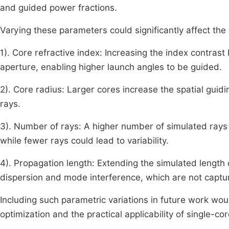
and guided power fractions.
Varying these parameters could significantly affect the 
1). Core refractive index: Increasing the index contras
aperture, enabling higher launch angles to be guided.
2). Core radius: Larger cores increase the spatial guidi
rays.
3). Number of rays: A higher number of simulated rays 
while fewer rays could lead to variability.
4). Propagation length: Extending the simulated length c
dispersion and mode interference, which are not captur
Including such parametric variations in future work wou
optimization and the practical applicability of single-c