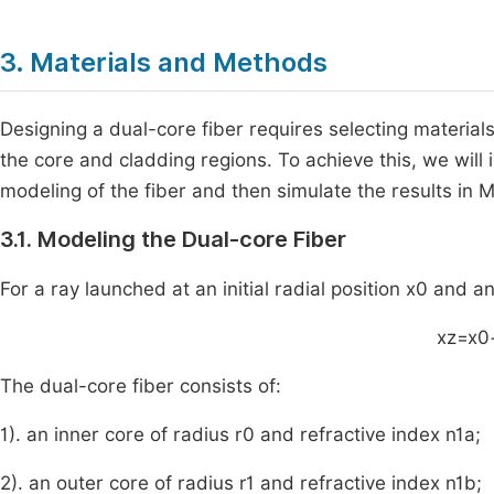
3. Materials and Methods
Designing a dual-core fiber requires selecting materials
the core and cladding regions. To achieve this, we wil
modeling of the fiber and then simulate the results i
3.1. Modeling the Dual-core Fiber
For a ray launched at an initial radial position
x
0
and an
x
z
=
x
0
The dual-core fiber consists of:
1). an inner core of radius
r
0
and refractive index
n
1
a
;
2). an outer core of radius
r
1
and refractive index
n
1
b
;