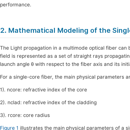
performance.
2. Mathematical Modeling of the Singl
The Light propagation in a multimode optical fiber can 
field is represented as a set of straight rays propagatin
launch angle
θ
with respect to the fiber axis and its init
For a single-core fiber, the main physical parameters a
1).
n
core
: refractive index of the core
2).
n
clad
: refractive index of the cladding
3).
r
core
: core radius
Figure 1
illustrates the main physical parameters of a si