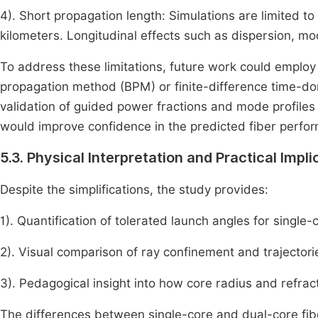
4). Short propagation length: Simulations are limited t
kilometers. Longitudinal effects such as dispersion, mo
To address these limitations, future work could employ
propagation method (BPM) or finite-difference time-d
validation of guided power fractions and mode profile
would improve confidence in the predicted fiber perfo
5.3. Physical Interpretation and Practical Impli
Despite the simplifications, the study provides:
1). Quantification of tolerated launch angles for single
2). Visual comparison of ray confinement and trajectori
3). Pedagogical insight into how core radius and refract
The differences between single-core and dual-core fibe