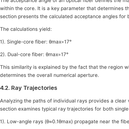
The acceptance angle of an optical fiber defines the ma
within the core. It is a key parameter that determines the
section presents the calculated acceptance angles for 
The calculations yield:
1). Single-core fiber:
θ
max
=
17
°
2). Dual-core fiber:
θ
max
=
17
°
This similarity is explained by the fact that the region w
determines the overall numerical aperture.
4.2. Ray Trajectories
Analyzing the paths of individual rays provides a clear v
section examines typical ray trajectories for both singl
1). Low-angle rays (
θ
≈
0
.
1
θ
max
) propagate near the fibe