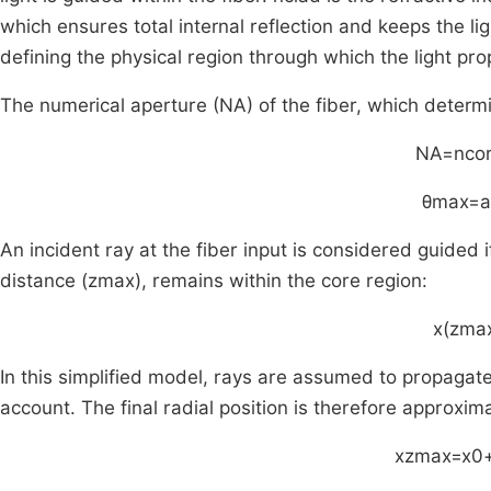
which ensures total internal reflection and keeps the li
defining the physical region through which the light pr
The numerical aperture (NA) of the fiber, which dete
NA
=
n
co
θ
max
=
a
An incident ray at the fiber input is considered guided if
distance
(
z
max
)
, remains within the core region:
x
(
z
ma
In this simplified model, rays are assumed to propagate in
account. The final radial position is therefore approxim
x
z
max
=
x
0