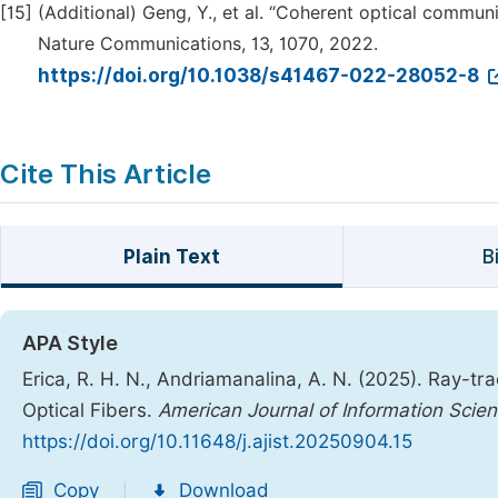
[15]
(Additional) Geng, Y., et al. “Coherent optical commu
Nature Communications, 13, 1070, 2022.
https://doi.org/10.1038/s41467-022-28052-8
Cite This Article
Plain Text
B
APA Style
Erica, R. H. N., Andriamanalina, A. N. (2025). Ray-t
Optical Fibers.
American Journal of Information Scie
https://doi.org/10.11648/j.ajist.20250904.15
Copy
Download
|