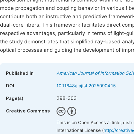
mode propagation and coupling behavior in various fibe
contribute both an instructive and predictive framework
dual-core fibers. This framework facilitates direct com
respective advantages, particularly in terms of light-gu
the study demonstrates that simplified ray-based anal
optical processes and guiding the development of impr
Published in
American Journal of Information Sc
DOI
10.11648/j.ajist.20250904.15
298-303
Page(s)
Creative Commons
This is an Open Access article, dist
International License (
http://creativ