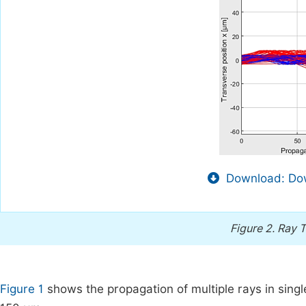
Download: Dow
Figure 2.
Ray T
Figure 1
shows the propagation of multiple rays in singl