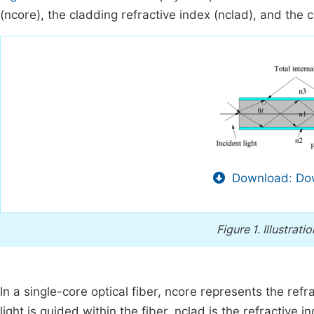
(
n
core
), the cladding refractive index (
n
clad
), and the c
Download: Dow
Figure 1.
Illustrati
In a single-core optical fiber,
n
core
represents the refra
light is guided within the fiber.
n
clad
is the refractive in