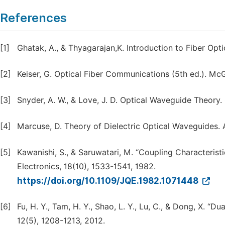
References
[1]
Ghatak, A., & Thyagarajan,K. Introduction to Fiber Opt
[2]
Keiser, G. Optical Fiber Communications (5th ed.). Mc
[3]
Snyder, A. W., & Love, J. D. Optical Waveguide Theory
[4]
Marcuse, D. Theory of Dielectric Optical Waveguides. 
[5]
Kawanishi, S., & Saruwatari, M. “Coupling Characterist
Electronics, 18(10), 1533-1541, 1982.
https://doi.org/10.1109/JQE.1982.1071448
[6]
Fu, H. Y., Tam, H. Y., Shao, L. Y., Lu, C., & Dong, X. “
12(5), 1208-1213, 2012.