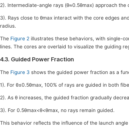
2). Intermediate-angle rays (
θ
≈
0
.
5
θ
max
) approach the 
3). Rays close to
θ
max
interact with the core edges and m
radius.
The
Figure 2
illustrates these behaviors, with single-co
lines. The cores are overlaid to visualize the guiding re
4.3. Guided Power Fraction
The
Figure 3
shows the guided power fraction as a func
1). For
θ
≤
0
.
5
θ
max
, 100% of rays are guided in both fibe
2). As
θ
increases, the guided fraction gradually decre
3). For
0
.
5
θ
max
<
θ
<
θ
max
, no rays remain guided.
This behavior reflects the influence of the launch angle on