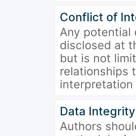
Conflict of In
Any potential 
disclosed at t
but is not limi
relationships 
interpretation
Data Integrity
Authors shoul