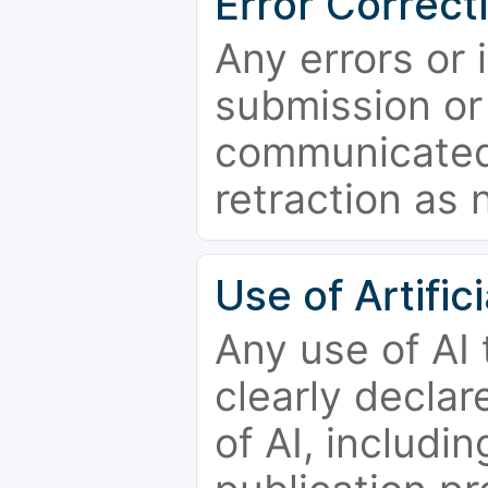
Error Correct
Any errors or 
submission or
communicated 
retraction as 
Use of Artifici
Any use of AI
clearly declar
of AI, includi