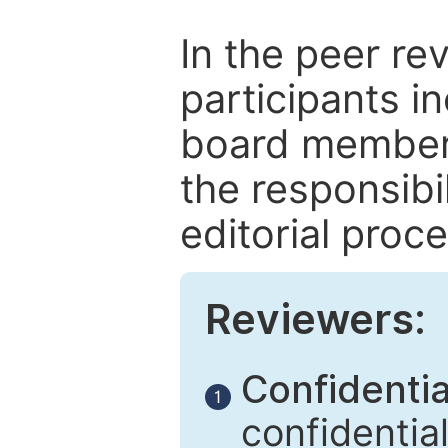
In the peer re
participants in
board members
the responsibil
editorial proce
Reviewers:
Confidential
1
confidentia