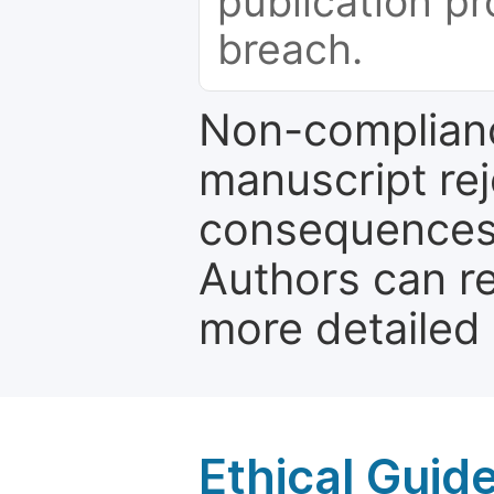
publication pr
breach.
Non-complianc
manuscript rej
consequences a
Authors can re
more detailed
Ethical Guid