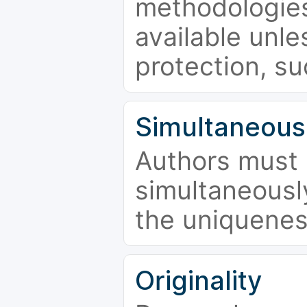
methodologies
available unle
protection, su
Simultaneous
Authors must 
simultaneousl
the uniquenes
Originality