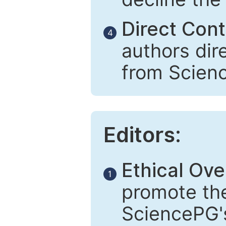
Direct Cont
4
authors dir
from Scien
Editors:
Ethical Ove
1
promote the
SciencePG's