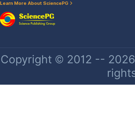
Learn More About SciencePG
Copyright © 2012 -- 2026 
right