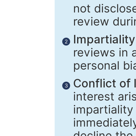
not disclose
review duri
Impartiality
2
reviews in 
personal bi
Conflict of 
3
interest ar
impartiality
immediately
decline the