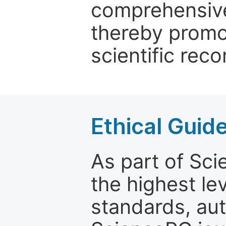
comprehensive 
thereby promo
scientific reco
Ethical Guid
As part of Sc
the highest le
standards, aut