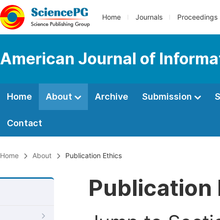
Home
Journals
Proceedings
American Journal of Informa
Home
About
Archive
Submission
S
Contact
Home
About
Publication Ethics
Publication 