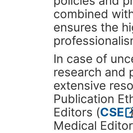
policies and p
combined with
ensures the hi
professionalis
In case of unc
research and p
extensive res
Publication Eth
Editors (
CSE
Medical Editor