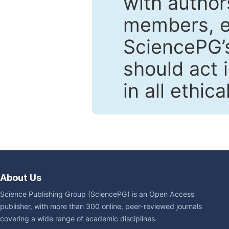
with author
members, en
SciencePG’s
should act 
in all ethic
About Us
Science Publishing Group (SciencePG) is an Open Access
publisher, with more than 300 online, peer-reviewed journals
covering a wide range of academic disciplines.