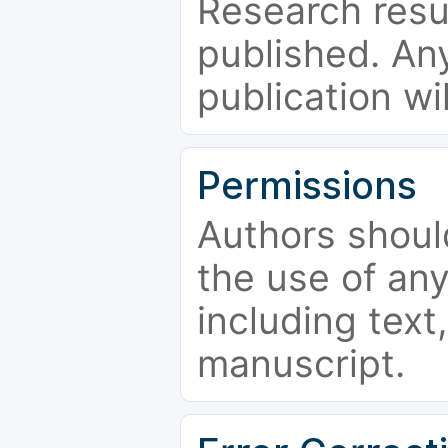
Research resu
published. Any
publication wi
Permissions
Authors shoul
the use of an
including text,
manuscript.