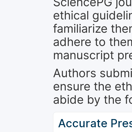
SciencePG jour
ethical guidel
familiarize th
adhere to the
manuscript pr
Authors submi
ensure the eth
abide by the f
Accurate Pre