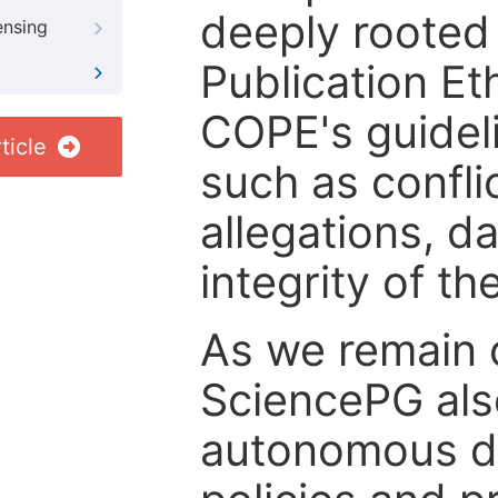
deeply rooted 
ensing
Publication Eth
COPE's guideli
ticle
such as confli
allegations, d
integrity of t
As we remain 
SciencePG als
autonomous de