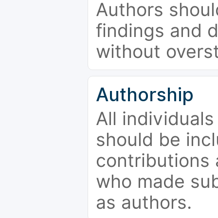
Authors should
findings and d
without overs
Authorship
All individual
should be incl
contributions
who made subs
as authors.