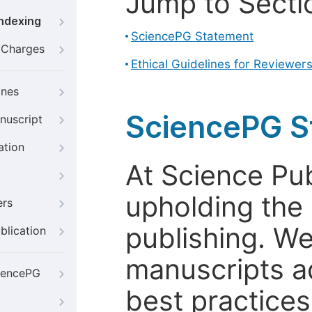
Jump to Secti
Indexing
SciencePG Statement
g Charges
Ethical Guidelines for Reviewer
ines
SciencePG S
nuscript
ation
At Science Pu
upholding the 
ers
publishing. We
blication
manuscripts a
iencePG
best practices