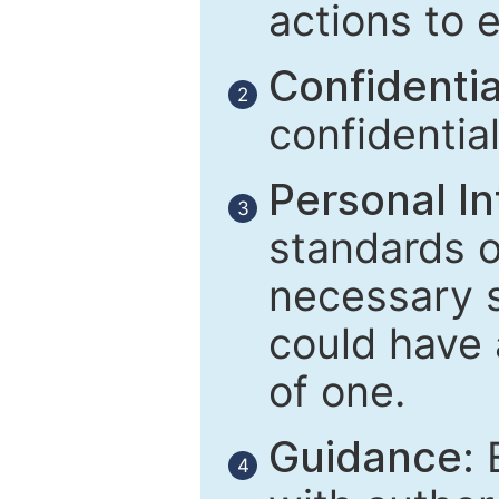
actions to 
Confidential
2
confidentia
Personal In
3
standards of
necessary 
could have 
of one.
Guidance:
E
4