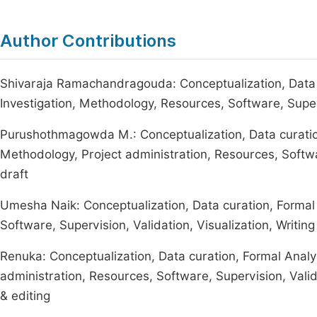
Author Contributions
Shivaraja Ramachandragouda: Conceptualization, Data c
Investigation, Methodology, Resources, Software, Supervis
Purushothmagowda M.: Conceptualization, Data curation,
Methodology, Project administration, Resources, Software
draft
Umesha Naik: Conceptualization, Data curation, Formal 
Software, Supervision, Validation, Visualization, Writing 
Renuka: Conceptualization, Data curation, Formal Analys
administration, Resources, Software, Supervision, Validat
& editing