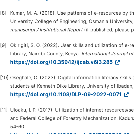
[8]
Kumar, M. A. (2018). Use patterns of e-resources by th
University College of Engineering, Osmania University
manuscript / I
n
stitutional Report
(if published, please 
[9]
Okirigiti, S. O. (2022). User skills and utilization of
Library, Nairobi County, Kenya.
International Journal o
https://doi.org/10.35942/ijcab.v6i3.285
[10]
Oseghale, O. (2023). Digital information literacy skill
students at Kenneth Dike Library, University of Ibadan,
https://doi.org/10.1108/DLP-09-2022-0071
[11]
Uloaku, I. P. (2017). Utilization of internet resources
and Federal College of Forestry Mechanization, Kadun
54-60.