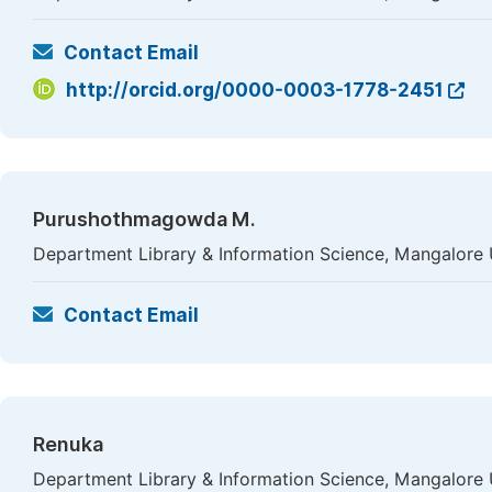
Contact Email
http://orcid.org/0000-0003-1778-2451
Purushothmagowda M.
Department Library & Information Science, Mangalore U
Contact Email
Renuka
Department Library & Information Science, Mangalore U