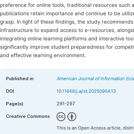
preference for online tools, traditional resources suc
publications retain importance and continue to be util
grasp. In light of these findings, the study recommends
infrastructure to expand access to e-resources, alongside
integrating online learning platforms and interactive t
significantly improve student preparedness for compet
and effective learning environment.
Published in
American Journal of Information Sc
DOI
10.11648/j.ajist.20250904.13
291-297
Page(s)
Creative Commons
This is an Open Access article, dist