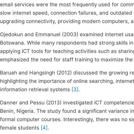
email services were the most frequently used for comm
slow internet speed, connection failures, and outdat
upgrading connectivity, providing modern computers,
Ojedokun and Emmanuel (2003) examined internet usag
Botswana. While many respondents had strong skills in s
applying ICT tools for teaching activities such as shari
emphasized the need for staff training to maximize the
Baruah and Hangsingh (2012) discussed the growing rele
highlighting the importance of online searching, interne
information retrieval systems
[3]
.
Danner and Pessu (2013) investigated ICT competencies
Benin, Nigeria. The study found a significant variance i
formal computer courses. Interestingly, there was no s
female students
[4]
.