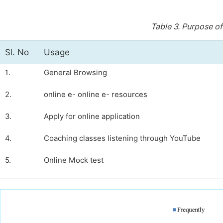
Table 3.
Purpose of
Sl. No
Usage
1.
General Browsing
2.
online e- online e- resources
3.
Apply for online application
4.
Coaching classes listening through YouTube
5.
Online Mock test