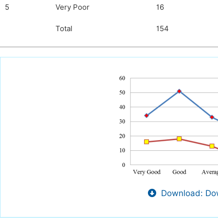
5
Very Poor
16
Total
154
Download: Dow