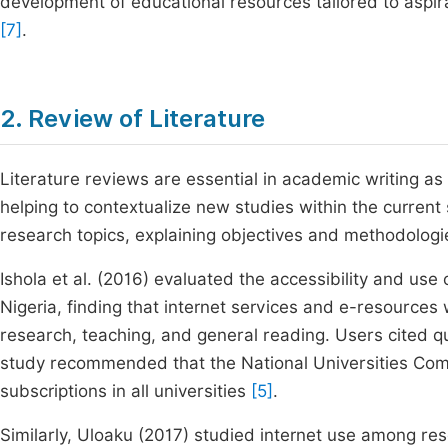
development of educational resources tailored to aspira
[7]
.
2. Review of Literature
Literature reviews are essential in academic writing as
helping to contextualize new studies within the curren
research topics, explaining objectives and methodologie
Ishola et al. (2016) evaluated the accessibility and use 
Nigeria, finding that internet services and e-resources
research, teaching, and general reading. Users cited qui
study recommended that the National Universities Com
subscriptions in all universities
[5]
.
Similarly, Uloaku (2017) studied internet use among rese