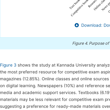
Download: Dow
Figure 4.
Purpose of 
Figure 3
shows the study at Kannada University analyze
the most preferred resource for competitive exam aspi
magazines (12.85%). Online classes and online sources 
on digital learning. Newspapers (10%) and reference se
media and academic support services. Textbooks (6.1
materials may be less relevant for competitive exam pre
suggesting a preference for ready-made materials ove