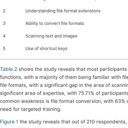
2
Understanding file format extensions
3
Ability to convert file formats
4
Scanning text and images
5
Use of shortcut keys
Table 2
shows the study reveals that most participants
functions, with a majority of them being familiar with fi
file formats, with a significant gap in the area of scann
significant area of expertise, with 75.71% of participa
common weakness is file format conversion, with 63% of p
need for targeted training.
Figure 1
the study reveals that out of 210 respondents