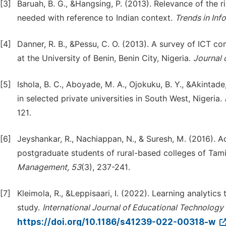
[3]
Baruah, B. G., &Hangsing, P. (2013). Relevance of the 
needed with reference to Indian context.
Trends in In
[4]
Danner, R. B., &Pessu, C. O. (2013). A survey of ICT
at the University of Benin, Benin City, Nigeria.
Journal o
[5]
Ishola, B. C., Aboyade, M. A., Ojokuku, B. Y., &Akintade,
in selected private universities in South West, Nigeria.
121.
[6]
Jeyshankar, R., Nachiappan, N., & Suresh, M. (2016). 
postgraduate students of rural-based colleges of Tami
Management, 53
(3), 237-241.
[7]
Kleimola, R., &Leppisaari, I. (2022). Learning analytic
study.
International Journal of Educational Technology 
https://doi.org/10.1186/s41239-022-00318-w