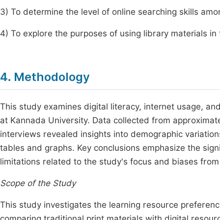
3) To determine the level of online searching skills am
4) To explore the purposes of using library materials in 
4. Methodology
This study examines digital literacy, internet usage, 
at Kannada University. Data collected from approximate
interviews revealed insights into demographic variations
tables and graphs. Key conclusions emphasize the signifi
limitations related to the study's focus and biases from
Scope of the Study
This study investigates the learning resource preferen
comparing traditional print materials with digital resou