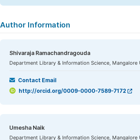
Author Information
Shivaraja Ramachandragouda
Department Library & Information Science, Mangalore U
Contact Email
http://orcid.org/0009-0000-7589-7172
Umesha Naik
Department Library & Information Science, Mangalore U