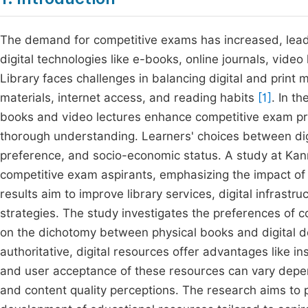
The demand for competitive exams has increased, leadi
digital technologies like e-books, online journals, vid
Library faces challenges in balancing digital and print mat
materials, internet access, and reading habits
[1]
. In t
books and video lectures enhance competitive exam prepar
thorough understanding. Learners' choices between digit
preference, and socio-economic status. A study at Kan
competitive exam aspirants, emphasizing the impact o
results aim to improve library services, digital infrast
strategies. The study investigates the preferences of 
on the dichotomy between physical books and digital de
authoritative, digital resources offer advantages like in
and user acceptance of these resources can vary dependi
and content quality perceptions. The research aims to p