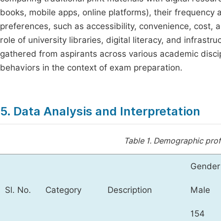
books, mobile apps, online platforms), their frequency 
preferences, such as accessibility, convenience, cost, a
role of university libraries, digital literacy, and infrast
gathered from aspirants across various academic discip
behaviors in the context of exam preparation.
5. Data Analysis and Interpretation
Table 1.
Demographic profi
Gender
Sl. No.
Category
Description
Male
154