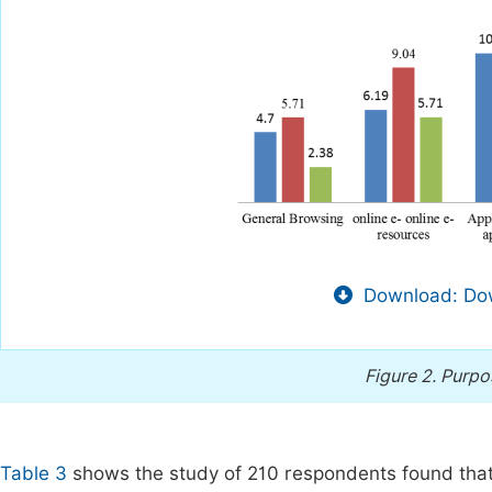
Download: Dow
Figure 2.
Purpos
Table 3
shows the study of 210 respondents found that t