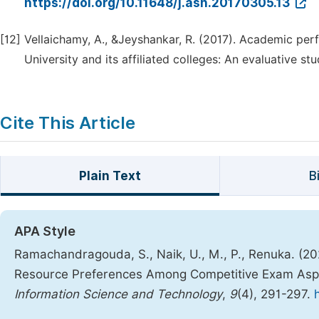
https://doi.org/10.11648/j.ash.20170305.13
[12]
Vellaichamy, A., &Jeyshankar, R. (2017). Academic p
University and its affiliated colleges: An evaluative st
Cite This Article
Plain Text
B
APA Style
Ramachandragouda, S., Naik, U., M., P., Renuka. (202
Resource Preferences Among Competitive Exam Aspi
Information Science and Technology
,
9
(4), 291-297.