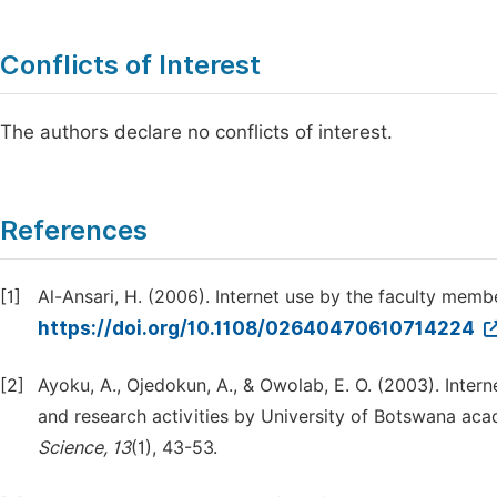
Conflicts of Interest
The authors declare no conflicts of interest.
References
[1]
Al-Ansari, H. (2006). Internet use by the faculty memb
https://doi.org/10.1108/02640470610714224
[2]
Ayoku, A., Ojedokun, A., & Owolab, E. O. (2003). Inter
and research activities by University of Botswana aca
Science, 13
(1), 43-53.