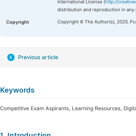
International License (
http://creativ
distribution and reproduction in any
Copyright © The Author(s), 2025. P
Copyright
Previous article
Keywords
Competitive Exam Aspirants, Learning Resources, Digita
1. Introduction