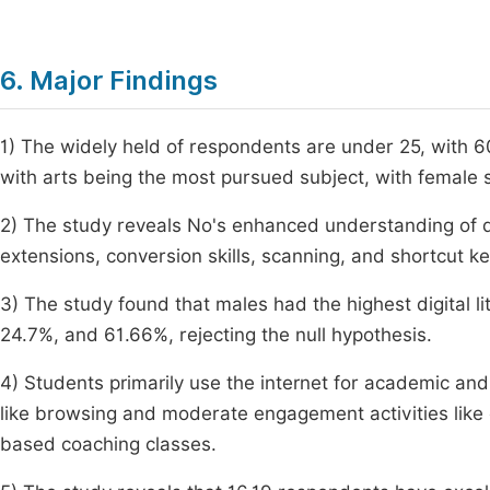
6. Major Findings
1) The widely held of respondents are under 25, with
with arts being the most pursued subject, with female
2) The study reveals No's enhanced understanding of di
extensions, conversion skills, scanning, and shortcut ke
3) The study found that males had the highest digital li
24.7%, and 61.66%, rejecting the null hypothesis.
4) Students primarily use the internet for academic and
like browsing and moderate engagement activities like 
based coaching classes.