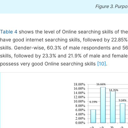
Figure 3.
Purpos
Table 4
shows the level of Online searching skills of t
have good internet searching skills, followed by 22.85
skills. Gender-wise, 60.3% of male respondents and 5
skills, followed by 23.3% and 21.9% of male and fema
possess very good Online searching skills
[10]
.