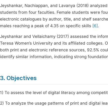
Jeyshankar, Nachiappan, and Lavanya (2018) analyzed i
students from four faculties. Female students were found
electronic catalogues by author, title, and shelf sear
males reaching a peak of 4.35 on specific skills
[6]
.
Jeyshankar and Vellaichamy (2017) assessed the infor
Teresa Women’s University and its affiliated colleges. 
both print and electronic reference sources, 92.5% c
identify similar information, indicating strong foundatio
3. Objectives
1) To assess the level of digital literacy among competi
2) To analyze the usage patterns of print and digital lea