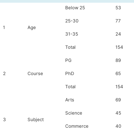
Below 25
53
25-30
77
1
Age
31-35
24
Total
154
PG
89
2
Course
PhD
65
Total
154
Arts
69
Science
45
3
Subject
Commerce
40