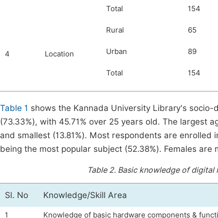
Total
154
Rural
65
Urban
89
4
Location
Total
154
Table 1
shows the Kannada University Library's socio-
(73.33%), with 45.71% over 25 years old. The largest a
and smallest (13.81%). Most respondents are enrolled 
being the most popular subject (52.38%). Females are m
Table 2.
Basic knowledge of digital
Sl. No
Knowledge/Skill Area
1
Knowledge of basic hardware components & funct