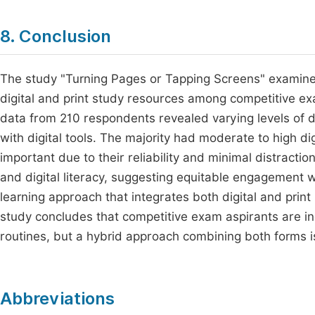
8. Conclusion
The study "Turning Pages or Tapping Screens" examined 
digital and print study resources among competitive e
data from 210 respondents revealed varying levels of di
with digital tools. The majority had moderate to high dig
important due to their reliability and minimal distracti
and digital literacy, suggesting equitable engagement w
learning approach that integrates both digital and pri
study concludes that competitive exam aspirants are inc
routines, but a hybrid approach combining both forms i
Abbreviations