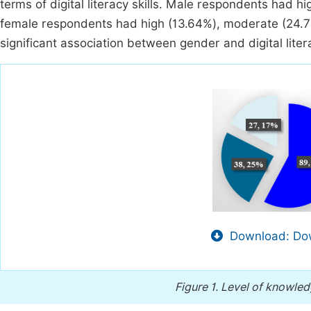
terms of digital literacy skills. Male respondents had hi
female respondents had high (13.64%), moderate (24.7%
significant association between gender and digital literac
Download: Dow
Figure 1.
Level of knowledge