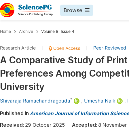
Browse
Journals By Subject
Book
Home
Archive
Volume 9, Issue 4
Life Sciences, Agriculture & Food
Pu
Research Article
Peer-Reviewed
|
|
Chemistry
Up
A Comparative Study of Print
Medicine & Health
Pu
Preferences Among Competit
Materials Science
Pu
Mathematics & Physics
Up
University
Electrical & Computer Science
Pu
*
Shivaraja Ramachandragouda
,
Umesha Naik
,
Earth, Energy & Environment
Proc
Published in
Architecture & Civil Engineering
American Journal of Information Scienc
Even
Education
Received:
29 October 2025
Accepted:
8 Novembe
Ev