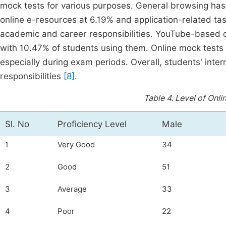
mock tests for various purposes. General browsing has
online e-resources at 6.19% and application-related ta
academic and career responsibilities. YouTube-based co
with 10.47% of students using them. Online mock tests 
especially during exam periods. Overall, students' inte
responsibilities
[8]
.
Table 4.
Level of Onlin
Sl. No
Proficiency Level
Male
1
Very Good
34
2
Good
51
3
Average
33
4
Poor
22