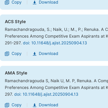
Copy
Download
|
ACS Style
Ramachandragouda, S.; Naik, U.; M., P.; Renuka. A C
Preferences Among Competitive Exam Aspirants at 
291-297.
doi: 10.11648/j.ajist.20250904.13
Copy
Download
|
AMA Style
Ramachandragouda S, Naik U, M. P, Renuka. A Compar
Preferences Among Competitive Exam Aspirants at 
297.
doi: 10.11648/j.ajist.20250904.13
Copy
Download
|