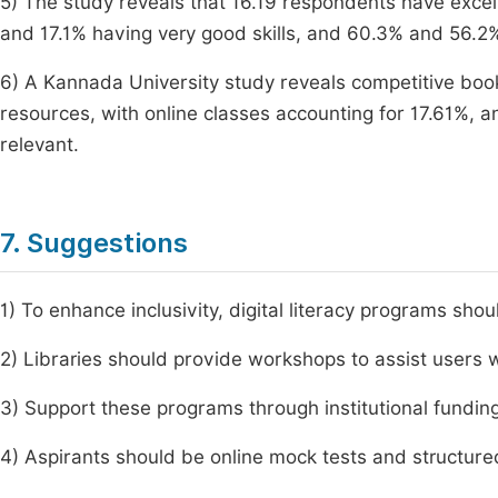
5) The study reveals that 16.19 respondents have excell
and 17.1% having very good skills, and 60.3% and 56.2% 
6) A Kannada University study reveals competitive bo
resources, with online classes accounting for 17.61%, 
relevant.
7. Suggestions
1) To enhance inclusivity, digital literacy programs sho
2) Libraries should provide workshops to assist users 
3) Support these programs through institutional fundin
4) Aspirants should be online mock tests and structured