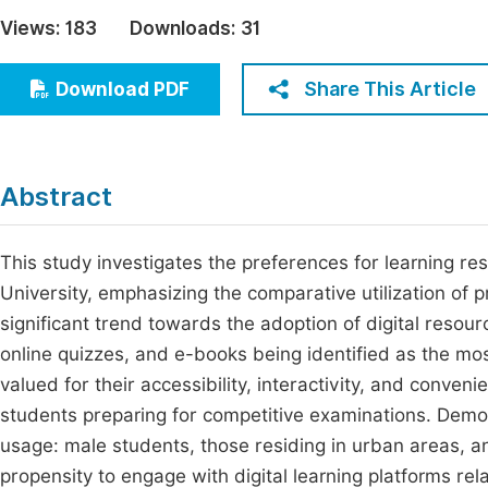
Economics & Management
Views:
183
Downloads:
31
Fi
Humanities & Social Sciences
Join
Share This Article
Download PDF
Multidisciplinary
Jo
Jo
Abstract
Jo
Be
This study investigates the preferences for learning 
University, emphasizing the comparative utilization of pr
significant trend towards the adoption of digital reso
online quizzes, and e-books being identified as the most 
valued for their accessibility, interactivity, and conven
students preparing for competitive examinations. Demog
usage: male students, those residing in urban areas, a
propensity to engage with digital learning platforms rel