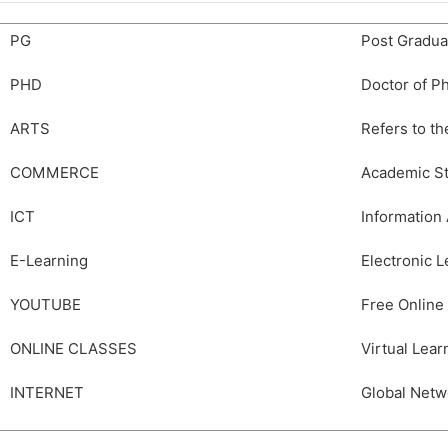
PG
Post Gradua
PHD
Doctor of P
ARTS
Refers to t
COMMERCE
Academic St
ICT
Information
E-Learning
Electronic L
YOUTUBE
Free Online
ONLINE CLASSES
Virtual Lea
INTERNET
Global Netw