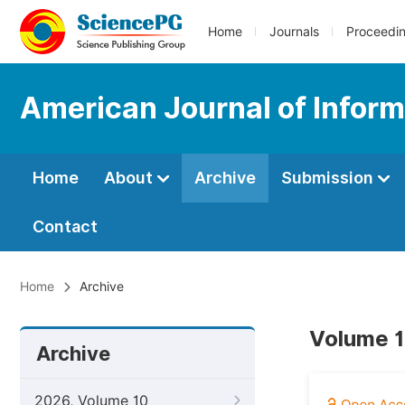
Home
Journals
Proceedi
American Journal of Infor
Home
About
Archive
Submission
Contact
Home
Archive
Volume 1
Archive
2026, Volume 10