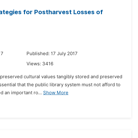
ategies for Postharvest Losses of
17
Published: 17 July 2017
Views:
3416
 preserved cultural values tangibly stored and preserved
sential that the public library system must not afford to
d an important ro...
Show More