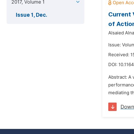
2017, Volume 1
Current 
Issue 1, Dec.
of Actio
Alsaied Aln
Issue: Volu
Received: 1
DOI:
10.1164
Abstract: A
performance
mediating th
Down