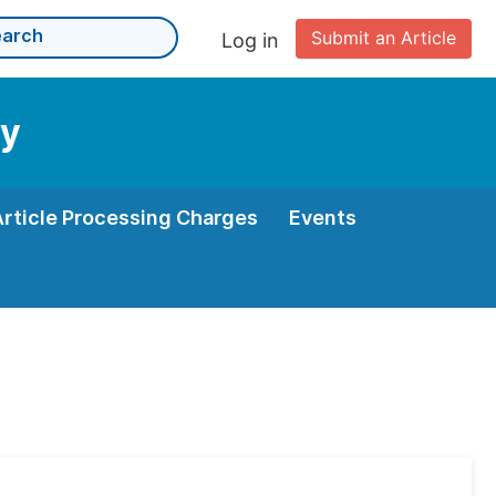
Submit an Article
Log in
gy
Article Processing Charges
Events