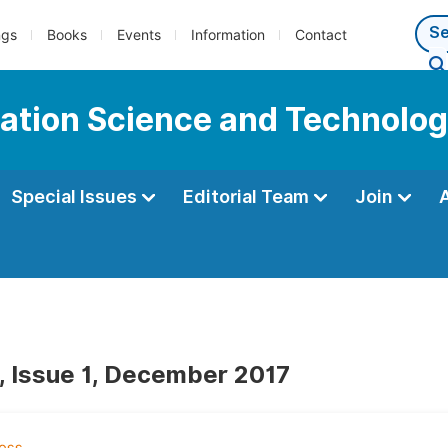
ngs
Books
Events
Information
Contact
mation Science and Technolo
Special Issues
Editorial Team
Join
, Issue 1, December 2017