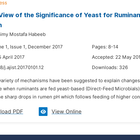
View of the Significance of Yeast for Rumina
n
aimy Mostafa Habeeb
me 1, Issue 1, December 2017
Pages: 8-14
5 April 2017
Accepted: 22 May 20
8/j.ajist.20170101.12
Downloads:
326
 variety of mechanisms have been suggested to explain changes 
 when ruminants are fed yeast-based (Direct-Feed Microbials) 
e sharp drops in rumen pH which follows feeding of higher conce
load PDF
View Online