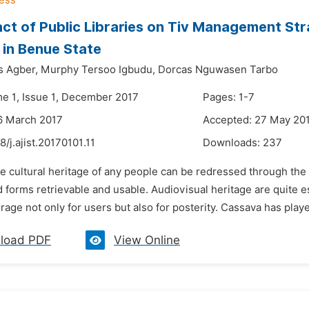
ct of Public Libraries on Tiv Management Str
in Benue State
s Agber,
Murphy Tersoo Igbudu,
Dorcas Nguwasen Tarbo
me 1, Issue 1, December 2017
Pages: 1-7
6 March 2017
Accepted: 27 May 20
8/j.ajist.20170101.11
Downloads:
237
e cultural heritage of any people can be redressed through the
 forms retrievable and usable. Audiovisual heritage are quite es
orage not only for users but also for posterity. Cassava has playe
load PDF
View Online