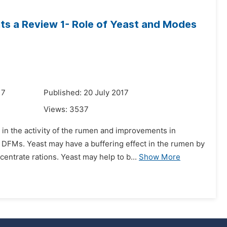
nts a Review 1- Role of Yeast and Modes
17
Published: 20 July 2017
Views:
3537
in the activity of the rumen and improvements in
DFMs. Yeast may have a buffering effect in the rumen by
ntrate rations. Yeast may help to b...
Show More