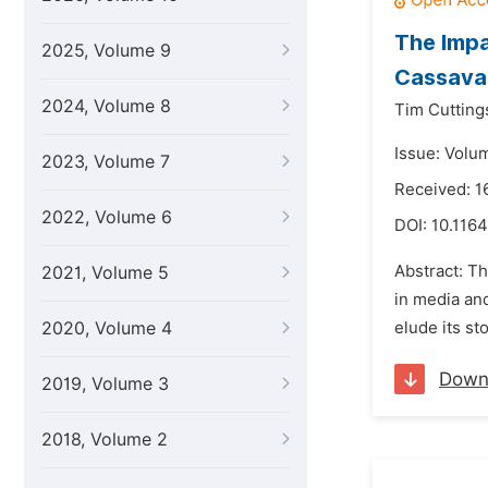
The Impa
2025, Volume 9
Cassava 
2024, Volume 8
Tim Cutting
Issue: Volu
2023, Volume 7
Received: 1
2022, Volume 6
DOI:
10.1164
Abstract: Th
2021, Volume 5
in media and
2020, Volume 4
elude its st
Down
2019, Volume 3
2018, Volume 2