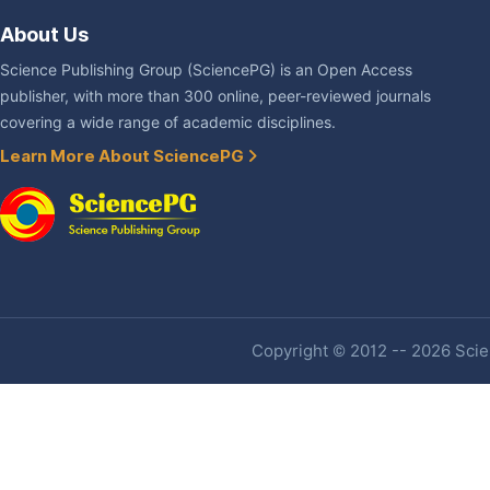
About Us
Science Publishing Group (SciencePG) is an Open Access
publisher, with more than 300 online, peer-reviewed journals
covering a wide range of academic disciplines.
Learn More About SciencePG
Copyright © 2012 -- 2026 Scien