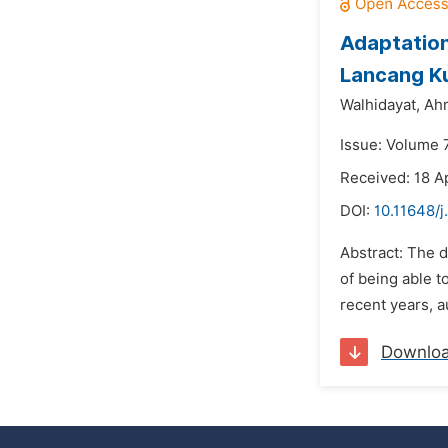
Adaptation
Lancang Ku
Walhidayat,
Ah
Issue: Volume 
Received: 18 A
DOI:
10.11648/j
Abstract: The d
of being able t
recent years, a
Downlo