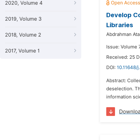
2020, Volume 4
Develop Co
2019, Volume 3
Libraries
Abdrahman Ata
2018, Volume 2
Issue: Volume 
2017, Volume 1
Received: 25 
DOI:
10.11648/j
Abstract: Colle
deselection. Th
information sci
Downlo