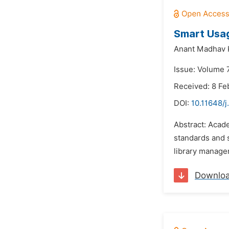
Smart Usa
Anant Madhav K
Issue: Volume 
Received: 8 Fe
DOI:
10.11648/j
Abstract: Acade
standards and s
library manage
Downlo