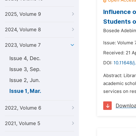
Influence 
2025, Volume 9
Students o
2024, Volume 8
Bosede Adebim
Issue: Volume 
2023, Volume 7
Received: 21 A
Issue 4, Dec.
DOI:
10.11648/j
Issue 3, Sep.
Abstract: Libra
Issue 2, Jun.
academic schola
Issue 1, Mar.
services on res
Downlo
2022, Volume 6
2021, Volume 5