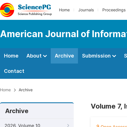
Home
Journals
Proceedings
American Journal of Informa
Home
About
Archive
Submission
S
Contact
Home
Archive
Volume 7, 
Archive
2026, Volume 10