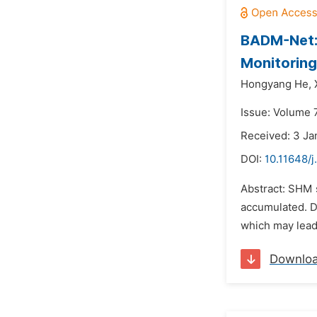
BADM-Net: 
Monitoring
Hongyang He,
Issue: Volume 
Received: 3 Ja
DOI:
10.11648/j
Abstract: SHM 
accumulated. Du
which may lead 
Downlo